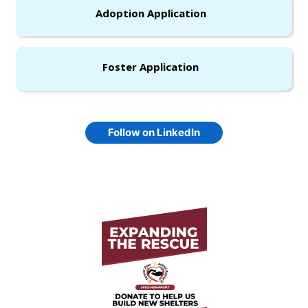
Adoption Application
Foster Application
Follow on LinkedIn