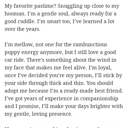
My favorite pastime? Snuggling up close to my
hooman. I’m a gentle soul, always ready for a
good cuddle. I’m smart too, I’ve learned a lot
over the years.
I’m mellow, not one for the rambunctious
puppy energy anymore, but I still love a good
car ride. There’s something about the wind in
my face that makes me feel alive. I’m loyal,
once I’ve decided you’re my person, I’ll stick by
your side through thick and thin. You should
adopt me because I’m a ready-made best friend.
I’ve got years of experience in companionship
and I promise, I’ll make your days brighter with
my gentle, loving presence.