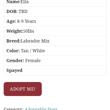
Name:
Ella
DOB:
TBD
Age:
8-9 Years
Weight:
50lbs
Breed:
Labrador Mix
Color:
Tan / White
Gender:
Female
Spayed
ADOPT ME!
Category:
Adoptable Dogs