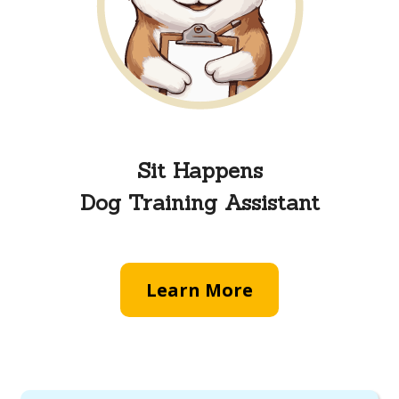
Sit Happens
Dog Training Assistant
Learn More