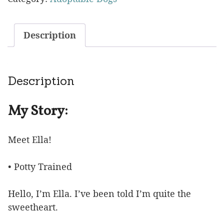
Description
Description
My Story:
Meet Ella!
• Potty Trained
Hello, I’m Ella. I’ve been told I’m quite the
sweetheart.