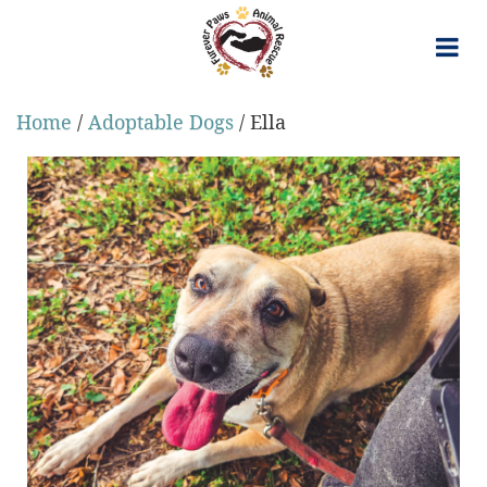
Skip
to
content
Home
/
Adoptable Dogs
/ Ella