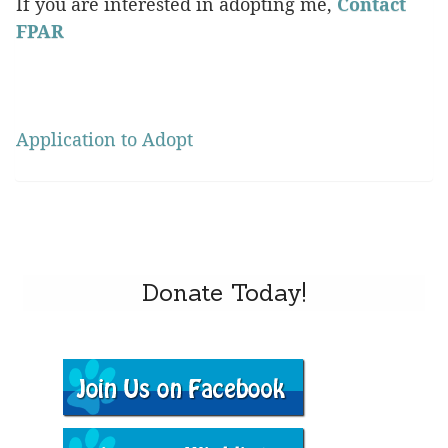
If you are interested in adopting me,
Contact
FPAR
Application to Adopt
Donate Today!