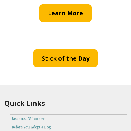
Learn More
Stick of the Day
Quick Links
Become a Volunteer
Before You Adopt a Dog