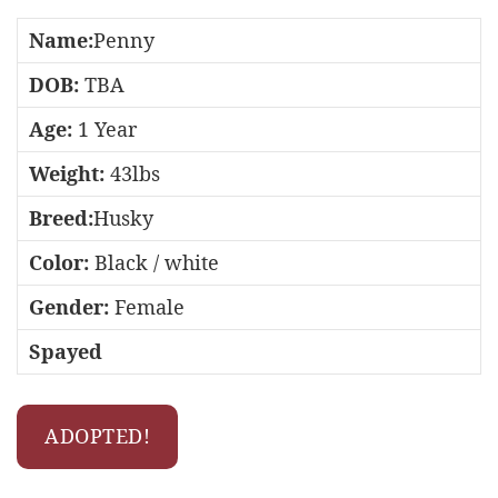
Name:
Penny
DOB:
TBA
Age:
1 Year
Weight:
43lbs
Breed:
Husky
Color:
Black / white
Gender:
Female
Spayed
ADOPTED!