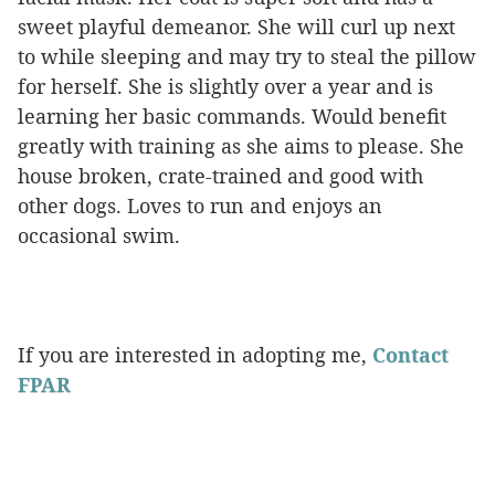
sweet playful demeanor. She will curl up next
to while sleeping and may try to steal the pillow
for herself. She is slightly over a year and is
learning her basic commands. Would benefit
greatly with training as she aims to please. She
house broken, crate-trained and good with
other dogs. Loves to run and enjoys an
occasional swim.
If you are interested in adopting me,
Contact
FPAR