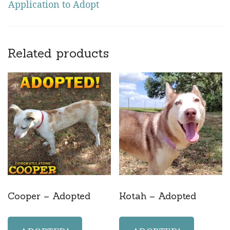
Application to Adopt
Related products
Cooper – Adopted
Kotah – Adopted