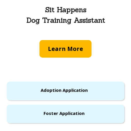
Sit Happens
Dog Training Assistant
Learn More
Adoption Application
Foster Application