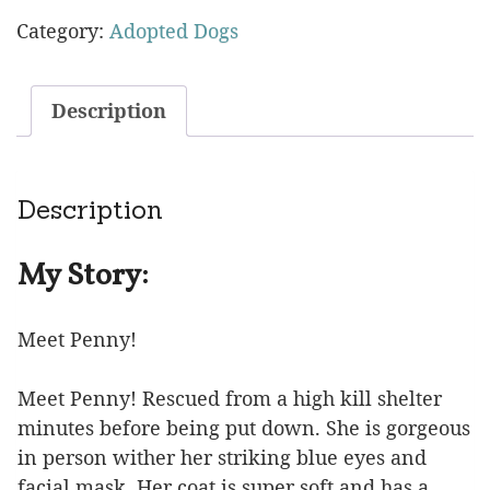
Category:
Adopted Dogs
Description
Description
My Story:
Meet Penny!
Meet Penny! Rescued from a high kill shelter
minutes before being put down. She is gorgeous
in person wither her striking blue eyes and
facial mask. Her coat is super soft and has a