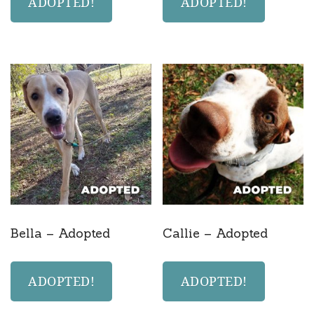
ADOPTED!
ADOPTED!
Bella – Adopted
Callie – Adopted
ADOPTED!
ADOPTED!