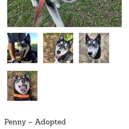
Penny – Adopted