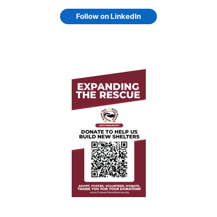
Follow on LinkedIn