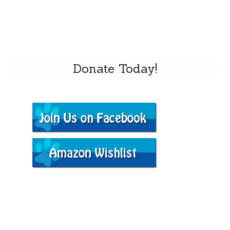
Donate Today!