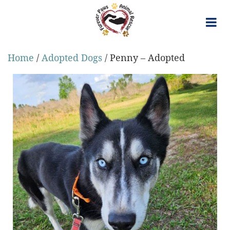
Skip
to
content
Home
/
Adopted Dogs
/ Penny – Adopted