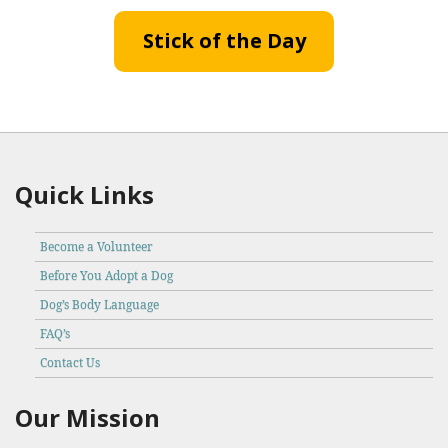
Stick of the Day
Quick Links
Become a Volunteer
Before You Adopt a Dog
Dog’s Body Language
FAQ’s
Contact Us
Our Mission