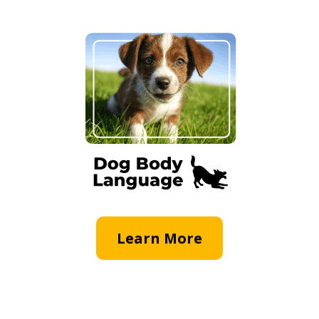
Learn More