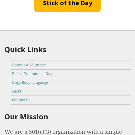
Stick of the Day
Quick Links
Become a Volunteer
Before You Adopt a Dog
Dog’s Body Language
FAQ’s
Contact Us
Our Mission
We are a 501(c)(3) organization with a simple