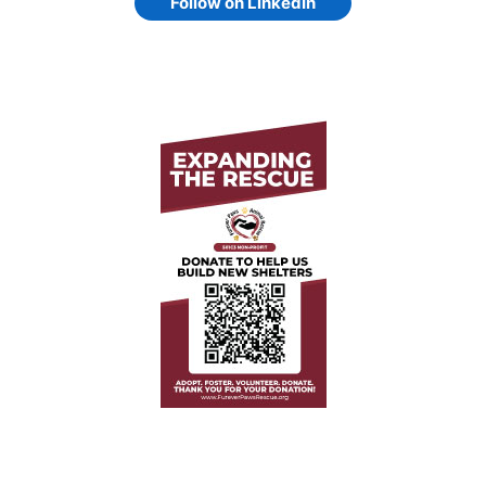
Follow on LinkedIn