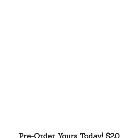
Pre-Order Yours Today! $20