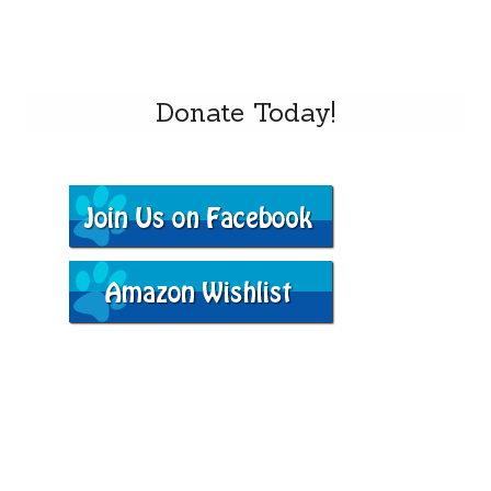
Donate Today!