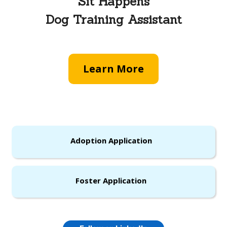
Sit Happens
Dog Training Assistant
Learn More
Adoption Application
Foster Application