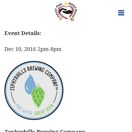
Skip
to
content
Event Details:
Dec 10, 2016 2pm-8pm
Zephyrhills Brewing Company