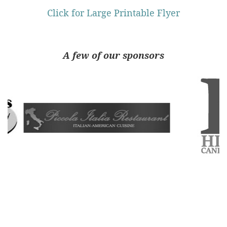
Click for Large Printable Flyer
A few of our sponsors