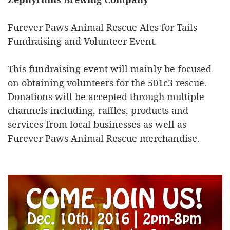
Furever Paws Animal Rescue Ales for Tails
Fundraising and Volunteer Event.
This fundraising event will mainly be focused
on obtaining volunteers for the 501c3 rescue.
Donations will be accepted through multiple
channels including, raffles, products and
services from local businesses as well as
Furever Paws Animal Rescue merchandise.