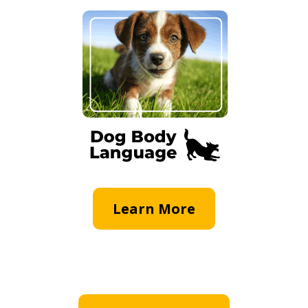
Learn More