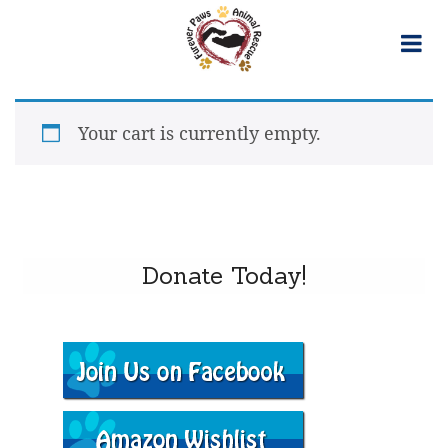
Skip
to
content
Your cart is currently empty.
Donate Today!