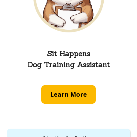
Sit Happens
Dog Training Assistant
Learn More