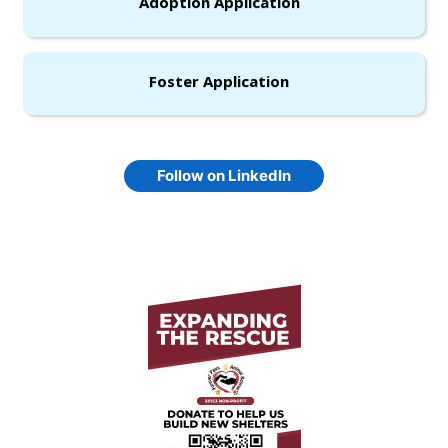
Adoption Application
Foster Application
Follow on LinkedIn