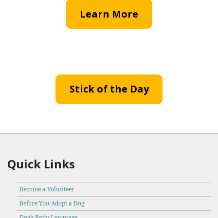
Learn More
Stick of the Day
Quick Links
Become a Volunteer
Before You Adopt a Dog
Dog’s Body Language