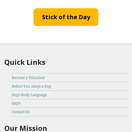
Stick of the Day
Quick Links
Become a Volunteer
Before You Adopt a Dog
Dog’s Body Language
FAQ’s
Contact Us
Our Mission