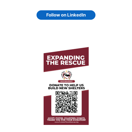
Follow on LinkedIn