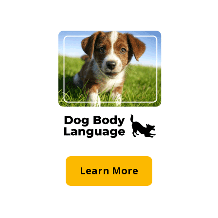
Learn More