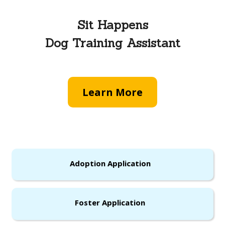
Sit Happens
Dog Training Assistant
Learn More
Adoption Application
Foster Application