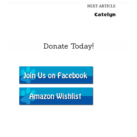
NEXT ARTICLE
Catelyn
Donate Today!