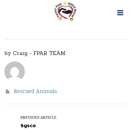
Skip
to
content
by
Craig - FPAR TEAM
Rescued Animals
PREVIOUS ARTICLE
Sysco